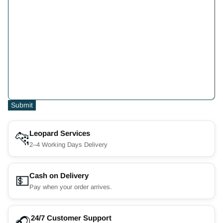
Submit
Leopard Services
🐆
2–4 Working Days Delivery
Cash on Delivery
💵
Pay when your order arrives.
24/7 Customer Support