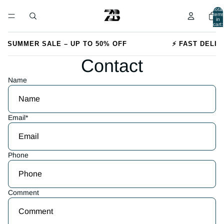
Total
items
in
cart:
0
🔥 SUMMER SALE – UP TO 50% OFF
⚡ FAST DELIV
Contact
Name
Email
*
Phone
Comment